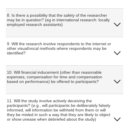
Yes
8. Is there a possibility that the safety of the researcher
may be in question? (eg in international research: locally
employed research assistants)
No
Yes
9. Will the research involve respondents to the internet or
other visual/vocal methods where respondents may be
identified?
No
Yes
10. Will financial inducement (other than reasonable
expenses, compensation for time and compensation
based on performance) be offered to participants?
No
Yes
11. Will the study involve actively deceiving the
participants? (e.g., will participants be deliberately falsely
informed, will information be withheld from them or will
they be misled in such a way that they are likely to object
No
or show unease when debriefed about the study)