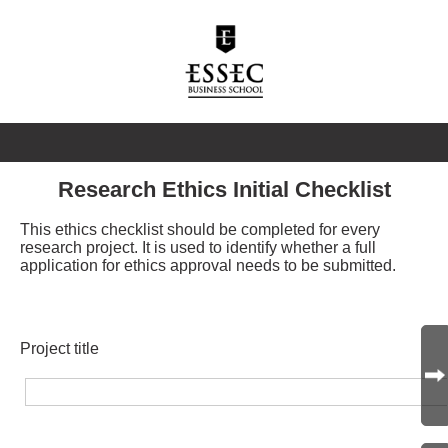
Research Ethics Initial Checklist
This ethics checklist should be completed for every
research project. It is used to identify whether a full
application for ethics approval needs to be submitted.
Project title