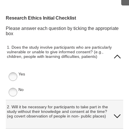
Research Ethics Initial Checklist
Please answer each question by ticking the appropriate
box
1. Does the study involve participants who are particularly
vulnerable or unable to give informed consent? (e.g.,
children, people with learning difficulties, patients)
Yes
No
2. Will it be necessary for participants to take part in the
study without their knowledge and consent at the time?
(eg covert observation of people in non- public places)