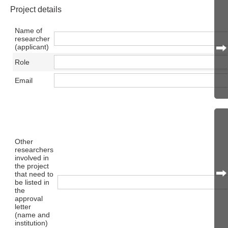
Project details
Name of
researcher
(applicant)
Role
Email
Other
researchers
involved in
the project
that need to
be listed in
the
approval
letter
(name and
institution)