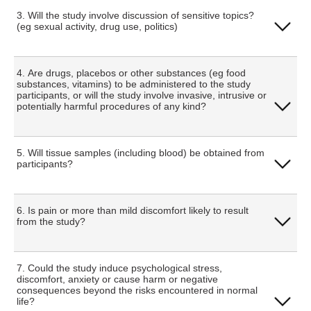
Yes
3. Will the study involve discussion of sensitive topics?
(eg sexual activity, drug use, politics)
No
Yes
4. Are drugs, placebos or other substances (eg food
substances, vitamins) to be administered to the study
participants, or will the study involve invasive, intrusive or
potentially harmful procedures of any kind?
No
Yes
5. Will tissue samples (including blood) be obtained from
participants?
No
Yes
6. Is pain or more than mild discomfort likely to result
from the study?
No
Yes
7. Could the study induce psychological stress,
discomfort, anxiety or cause harm or negative
consequences beyond the risks encountered in normal
life?
No