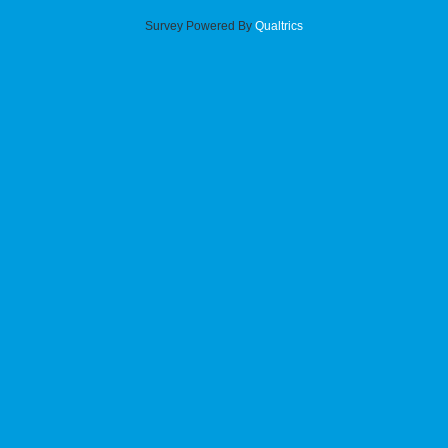
Survey Powered By
Qualtrics