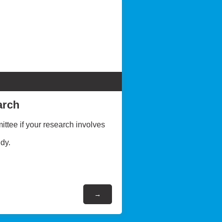
arch
ttee if your research involves
dy.