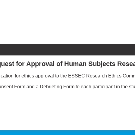
uest for Approval of Human Subjects Rese
plication for ethics approval to the ESSEC Research Ethics Commi
nsent Form and a Debriefing Form to each participant in the stu