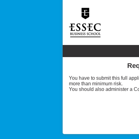
Req
You have to submit this full ap
more than minimum risk.
You should also administer a Co